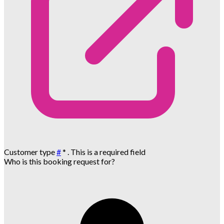
Customer type
#
*
. This is a required field
Who is this booking request for?