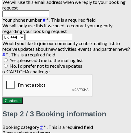
We will use this email address when we reply to your booking
request
Your phone number
#
*
. This is a required field
We will only use this if we need to contact you urgently
regarding your booking request
Would you like to join our community centre mailing list to
receive updates about new activities, events, and partner news?
#
*
. This is a required field
Yes, please add me to the mailing list
No, I’d prefer not to receive updates
reCAPTCHA challenge
Continue
Step
2 / 3
Booking information
Booking category
#
*
. This is a required field
Please select a category