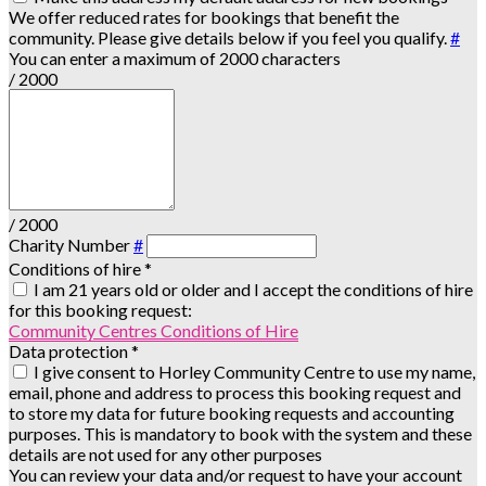
We offer reduced rates for bookings that benefit the
community. Please give details below if you feel you qualify.
#
You can enter a maximum of 2000 characters
/ 2000
/ 2000
Charity Number
#
Conditions of hire
*
I am 21 years old or older and I accept the conditions of hire
for this booking request:
Community Centres Conditions of Hire
Data protection
*
I give consent to Horley Community Centre to use my name,
email, phone and address to process this booking request and
to store my data for future booking requests and accounting
purposes. This is mandatory to book with the system and these
details are not used for any other purposes
You can review your data and/or request to have your account