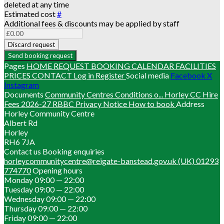
deleted at any time
Estimated cost
#
Additional fees & discounts may be applied by staff
Discard request
Send booking request
Pages
HOME
REQUEST BOOKING
CALENDAR
FACILITIES
PRICES
CONTACT
Log in
Register
Social media
Facebook
X
Instagram
Documents
Community Centres Conditions o...
Horley CC Hire
Fees 2026-27
RBBC Privacy Notice
How to book
Address
Horley Community Centre
Albert Rd
Horley
RH6 7JA
Contact us
Booking enquiries
horleycommunitycentre@reigate-banstead.gov.uk
(UK) 01293
774770
Opening hours
Monday
09:00 — 22:00
Tuesday
09:00 — 22:00
Wednesday
09:00 — 22:00
Thursday
09:00 — 22:00
Friday
09:00 — 22:00