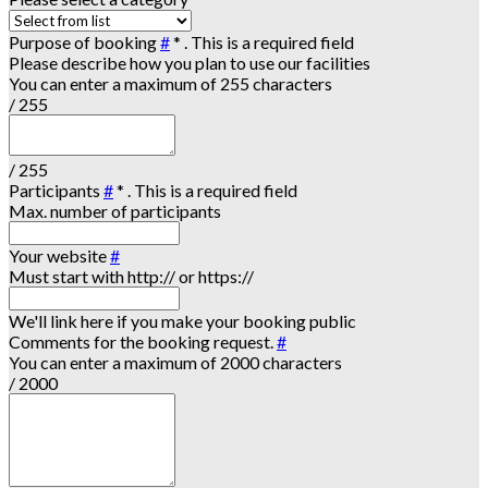
Purpose of booking
#
*
. This is a required field
Please describe how you plan to use our facilities
You can enter a maximum of 255 characters
/ 255
/ 255
Participants
#
*
. This is a required field
Max. number of participants
Your website
#
Must start with http:// or https://
We'll link here if you make your booking public
Comments for the booking request.
#
You can enter a maximum of 2000 characters
/ 2000