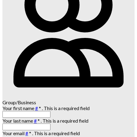
Group/Business
Your first name
#
*
. This is a required field
Your last name
#
*
. This is a required field
Your email
#
*
. This is a required field