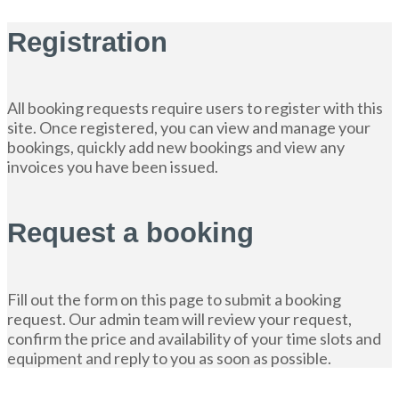
Registration
All booking requests require users to register with this
site. Once registered, you can view and manage your
bookings, quickly add new bookings and view any
invoices you have been issued.
Request a booking
Fill out the form on this page to submit a booking
request. Our admin team will review your request,
confirm the price and availability of your time slots and
equipment and reply to you as soon as possible.