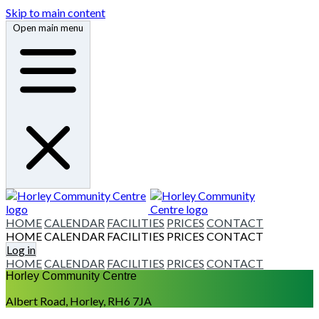
Skip to main content
Open main menu
HOME
CALENDAR
FACILITIES
PRICES
CONTACT
HOME
CALENDAR
FACILITIES
PRICES
CONTACT
Log in
HOME
CALENDAR
FACILITIES
PRICES
CONTACT
Horley Community Centre
Albert Road, Horley, RH6 7JA