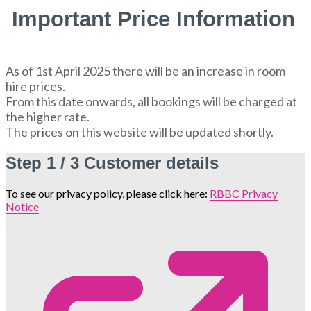
Important Price Information
As of 1st April 2025 there will be an increase in room
hire prices.
From this date onwards, all bookings will be charged at
the higher rate.
The prices on this website will be updated shortly.
Step
1 / 3
Customer details
To see our privacy policy, please click here:
RBBC Privacy
Notice