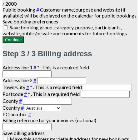
/ 2000
Public booking
#
Customer name, purpose and website (if
available) will be displayed on the calendar for public bookings.
Save booking preferences
Save booking group, category, purpose, participants,
website, public/private and comments for future bookings
Continue
Step
3 / 3
Billing address
Address line 1
#
*
. This is a required field
Address line 2
#
Town/City
#
*
. This is a required field
Postcode
#
*
. This is a required field
County
#
Country
#
PO number
#
Billing reference for your invoices (optional)
Save billing address
Make this address my default address for new bookings